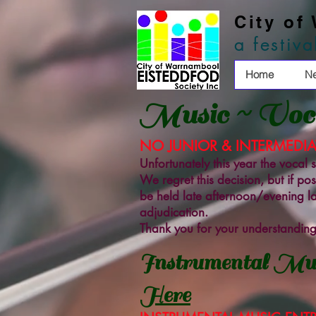
City of
a festiv
Home
N
Music ~ Voca
NO JUNIOR & INTERMEDIA
Unfortunately this year the vocal
We regret this decision, but if po
be held late afternoon/evening lat
adjudication.
Thank you for your understanding
Instrumental Mus
Here