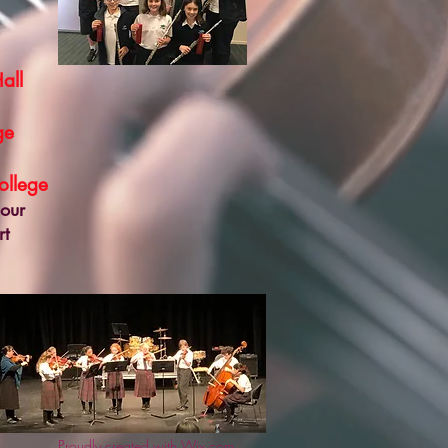
all
ge
llege
 our
rt
Proudly created with Wix.com