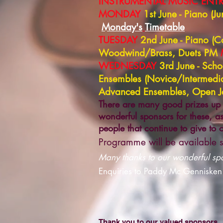
INSTRUMENTAL MUSIC ENTRI
MONDAY
1st June - Piano (
Monday's
Timetable
TUESDAY
2nd June - Piano (
Woodwind/Brass, Duets PM
WEDNESDAY
3rd June - Sch
Ensembles (Novice/Intermedi
Advanced Ensembles, Open
There are many good prizes up 
wonderful sponsors for these, as
people that continue to give to
Programme will be available s
Many thanks to our wonderful spon
Enquiries to Paddy Mc Gennisken
Thank you to our valued sponsors