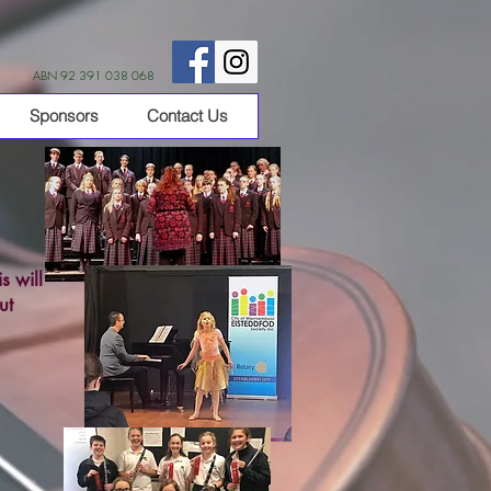
ABN 92 391 038 068
Sponsors
Contact Us
s will
ut