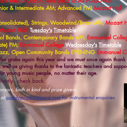
ES ARE CLOSED - TIMETABLE IS AS FOLLOWS:
Junior & Intermediate AM; Advanced PM)
Mozart Hall
Consolidated), Strings, Woodwind/Brass AM;
Mozart H
Mozart Hall
T
uesday's
Timetable
ool Bands, Contemporary Bands AM;
Emmanuel Colle
ate) PM;
Emmanuel College
Wednesday's
Timetable
 Jazz, Open Community Bands EVENING
Emmanuel Co
for grabs again this year and we must once again thank
 well as giving thanks to the fantastic teachers and suppo
 our young music people, no matter their age.
hortly - check back.
sors, both in kind and prize givers.
 at
paddymcg@bigpond.com
for I
nstrumental enquiries