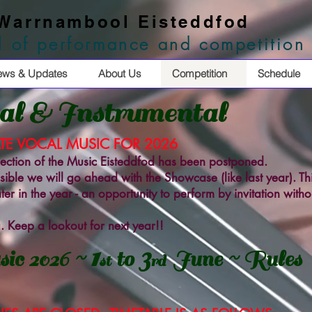
 Warrnambool Eisteddfod
al of performance and competition
ews & Updates
About Us
Competition
Schedule
l & Instrumental
TE VOCAL MUSIC FOR 2026
 section of the Music Eisteddfod has been postponed.
ssible we will go ahead with the Showcase (like last year). Thi
er in the year - an opportunity to perform by invitation witho
. Keep a lookout for next year!!
1
3
ic 2026 ~
to
June ~ Rules
st
rd